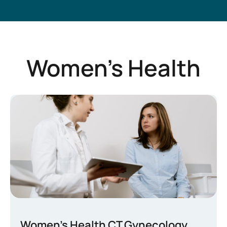
Women’s Health
Women’s Health CT Gynecology