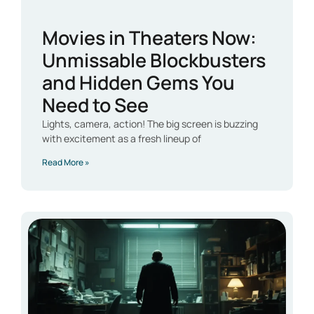
Movies in Theaters Now:
Unmissable Blockbusters
and Hidden Gems You
Need to See
Lights, camera, action! The big screen is buzzing
with excitement as a fresh lineup of
Read More »