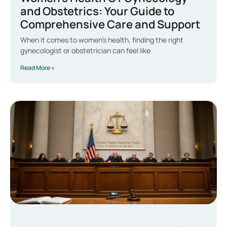
and Obstetrics: Your Guide to
Comprehensive Care and Support
When it comes to women’s health, finding the right
gynecologist or obstetrician can feel like
Read More »