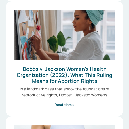
Dobbs v. Jackson Women’s Health
Organization (2022): What This Ruling
Means for Abortion Rights
In a landmark case that shook the foundations of
reproductive rights, Dobbs v. Jackson Women’s
Read More »