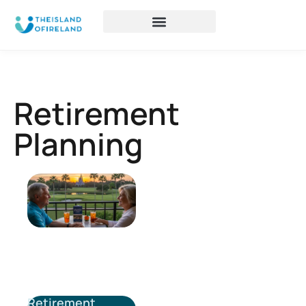
Retirement
Planning
Retirement