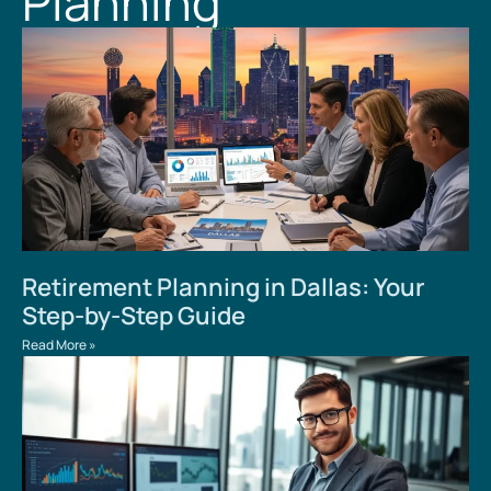
Planning
Retirement Planning in Dallas: Your
Step-by-Step Guide
Read More »