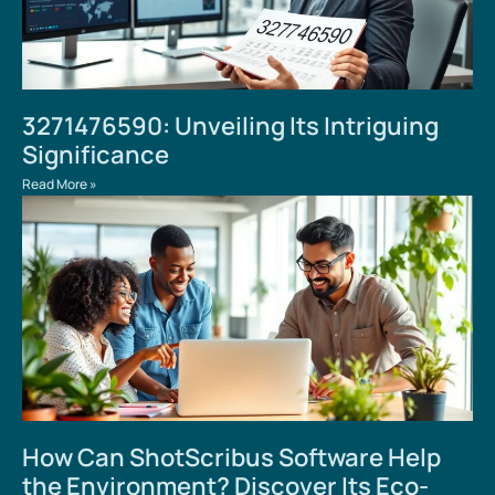
3271476590: Unveiling Its Intriguing
Significance
Read More »
How Can ShotScribus Software Help
the Environment? Discover Its Eco-