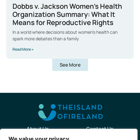
Dobbs v. Jackson Women’s Health
Organization Summary: What It
Means for Reproductive Rights
In a world where decisions about women’s health can
spark more debates than a family
Read More »
See More
About Us
Contact Us
We value your privacy