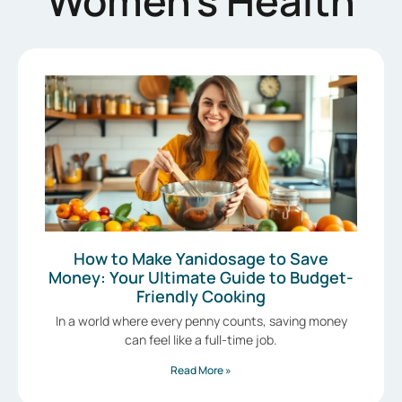
Women’s Health
How to Make Yanidosage to Save
Money: Your Ultimate Guide to Budget-
Friendly Cooking
In a world where every penny counts, saving money
can feel like a full-time job.
Read More »