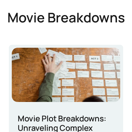
Movie Breakdowns
Movie Plot Breakdowns:
Unraveling Complex