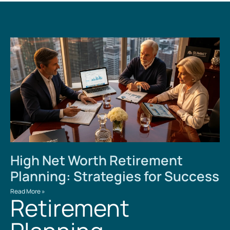
High Net Worth Retirement
Planning: Strategies for Success
Read More »
Retirement