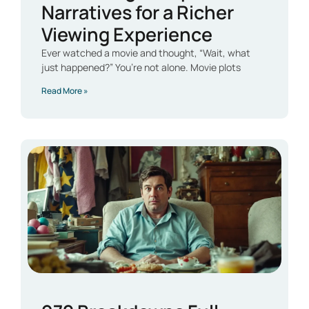
Narratives for a Richer
Viewing Experience
Ever watched a movie and thought, “Wait, what
just happened?” You’re not alone. Movie plots
Read More »