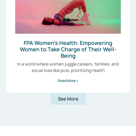
FPA Women’s Health: Empowering
Women to Take Charge of Their Well-
Being
In a world where women juggle careers, families, and
social lives like pros, prioritizing health
Read More »
See More