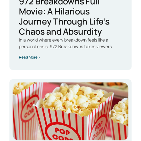
972 Breakdowns Full
Movie: A Hilarious
Journey Through Life’s
Chaos and Absurdity
In a world where every breakdown feels like a
personal crisis, 972 Breakdowns takes viewers
Read More »