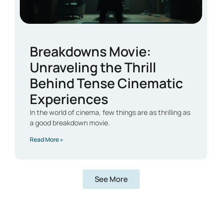
Breakdowns Movie:
Unraveling the Thrill
Behind Tense Cinematic
Experiences
In the world of cinema, few things are as thrilling as
a good breakdown movie.
Read More »
See More