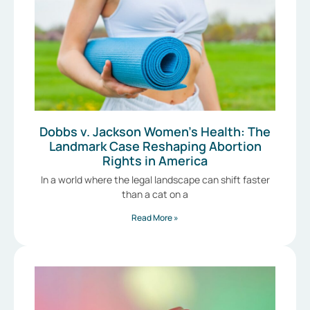
Dobbs v. Jackson Women’s Health: The
Landmark Case Reshaping Abortion
Rights in America
In a world where the legal landscape can shift faster
than a cat on a
Read More »