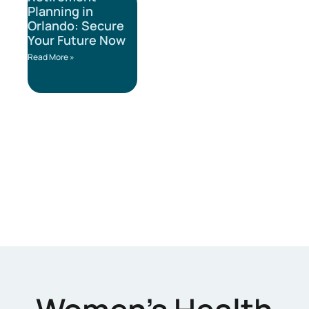
Planning in
Orlando: Secure
Your Future Now
Read More »