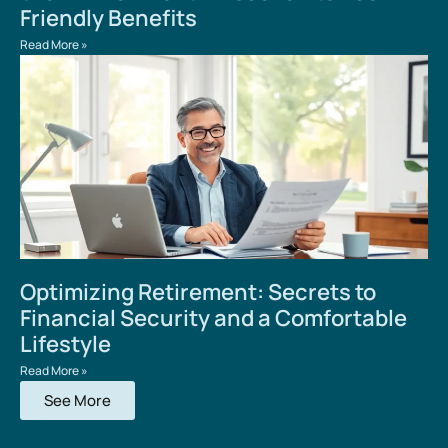
Friendly Benefits
Read More »
Optimizing Retirement: Secrets to
Financial Security and a Comfortable
Lifestyle
Read More »
See More