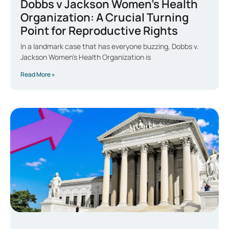
Dobbs v Jackson Women’s Health
Organization: A Crucial Turning
Point for Reproductive Rights
In a landmark case that has everyone buzzing, Dobbs v.
Jackson Women’s Health Organization is
Read More »