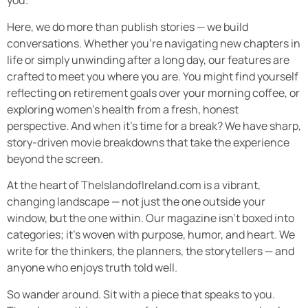
you.
Here, we do more than publish stories — we build
conversations. Whether you’re navigating new chapters in
life or simply unwinding after a long day, our features are
crafted to meet you where you are. You might find yourself
reflecting on retirement goals over your morning coffee, or
exploring women’s health from a fresh, honest
perspective. And when it’s time for a break? We have sharp,
story-driven movie breakdowns that take the experience
beyond the screen.
At the heart of TheIslandofIreland.com is a vibrant,
changing landscape — not just the one outside your
window, but the one within. Our magazine isn’t boxed into
categories; it’s woven with purpose, humor, and heart. We
write for the thinkers, the planners, the storytellers — and
anyone who enjoys truth told well.
So wander around. Sit with a piece that speaks to you.