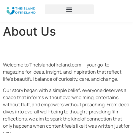
About Us
Welcome to TheIslandofIreland.com — your go-to
magazine for ideas, insight, and inspiration that reflect
life’s beautiful balance of curiosity, care, and change.
Our story began with a simple belief: everyone deserves a
space that informs without overwhelming, entertains
without fluff, and empowers without preaching. From deep
dives into overall well-being to thought-provoking film
reflections, we aim to spark the kind of connection that
only happens when content feels like it was written just for