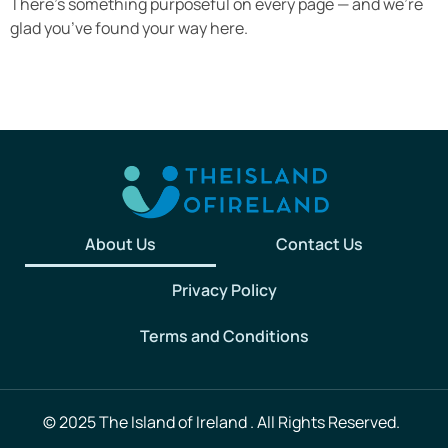
There’s something purposeful on every page — and we’re
glad you’ve found your way here.
About Us
Contact Us
Privacy Policy
Terms and Conditions
© 2025 The Island of Ireland . All Rights Reserved.