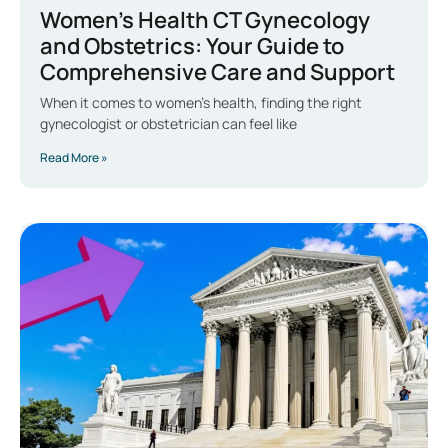
Women’s Health CT Gynecology
and Obstetrics: Your Guide to
Comprehensive Care and Support
When it comes to women’s health, finding the right
gynecologist or obstetrician can feel like
Read More »