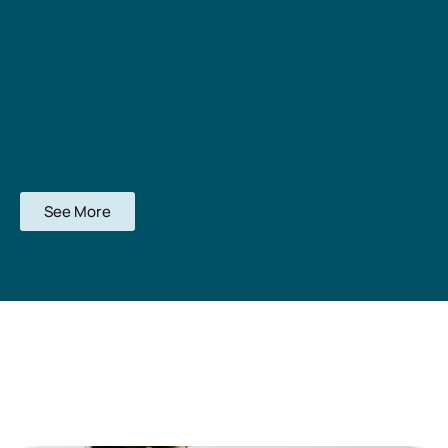
See More