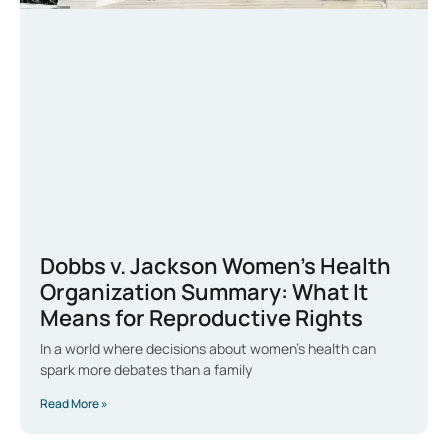
Dobbs v. Jackson Women’s Health
Organization Summary: What It
Means for Reproductive Rights
In a world where decisions about women’s health can
spark more debates than a family
Read More »