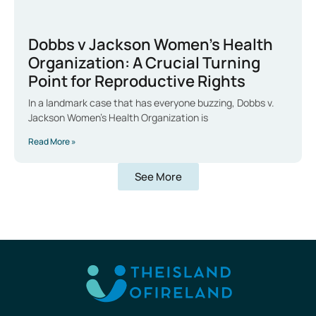
Dobbs v Jackson Women’s Health
Organization: A Crucial Turning
Point for Reproductive Rights
In a landmark case that has everyone buzzing, Dobbs v.
Jackson Women’s Health Organization is
Read More »
See More