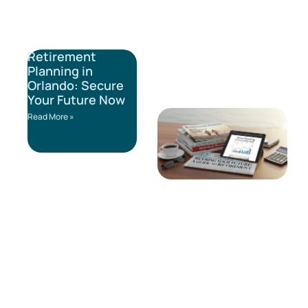
Retirement
Planning in
Orlando: Secure
Your Future Now
Read More »