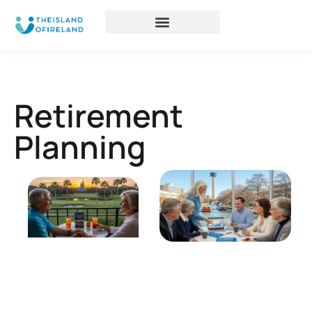
Retirement
Planning