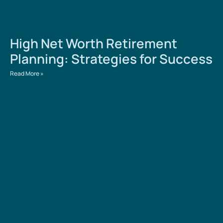
High Net Worth Retirement
Planning: Strategies for Success
Read More »