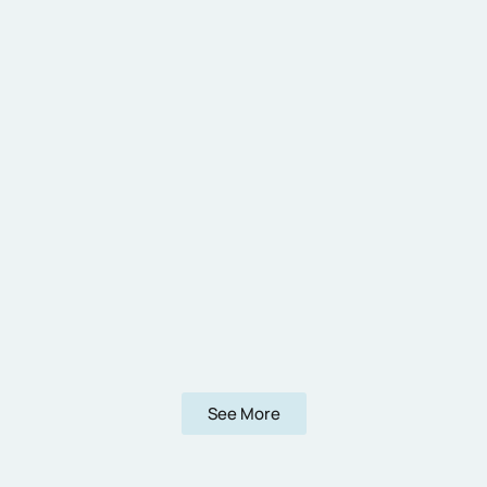
See More