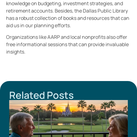
knowledge on budgeting, investment strategies, and
retirement accounts. Besides, the Dallas Public Library
has a robust collection of books and resources that can
aid us in our planning efforts.
Organizations like AARP and local nonprofits also offer
free informational sessions that can provide invaluable
insights.
Related Posts