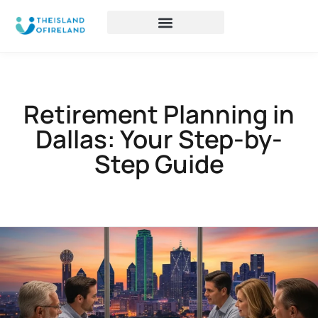
Retirement Planning in
Dallas: Your Step-by-
Step Guide