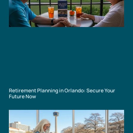
Retirement Planning in Orlando: Secure Your
Future Now