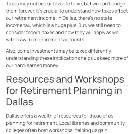
Taxes may not be our favorite topic, but we can’t dodge
them forever. It’s crucial to understand how taxes affect
our retirement income. In Dallas, there’s no state
income tax, which is a huge plus. But, we still need to
consider federal taxes and how they will apply as we
withdraw from retirement accounts.
Also, some investments may be taxed differently,
understanding these implications helps us keep more of
our hard-earned money.
Resources and Workshops
for Retirement Planning in
Dallas
Dallas offers a wealth of resources for those of us
planning for retirement. Local libraries and community
colleges often host workshops, helping us gain