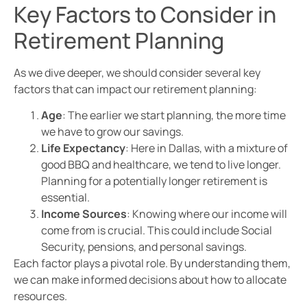
Key Factors to Consider in
Retirement Planning
As we dive deeper, we should consider several key
factors that can impact our retirement planning:
Age
: The earlier we start planning, the more time
we have to grow our savings.
Life Expectancy
: Here in Dallas, with a mixture of
good BBQ and healthcare, we tend to live longer.
Planning for a potentially longer retirement is
essential.
Income Sources
: Knowing where our income will
come from is crucial. This could include Social
Security, pensions, and personal savings.
Each factor plays a pivotal role. By understanding them,
we can make informed decisions about how to allocate
resources.