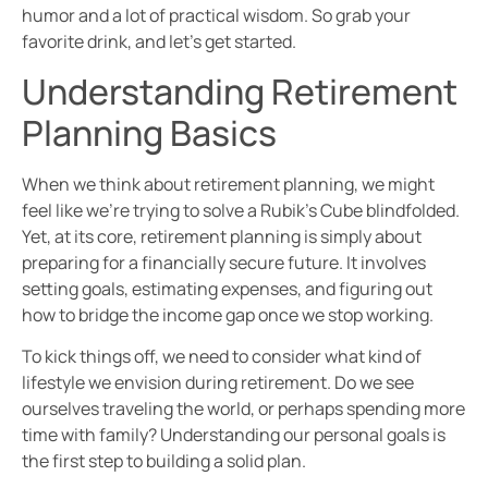
humor and a lot of practical wisdom. So grab your
favorite drink, and let’s get started.
Understanding Retirement
Planning Basics
When we think about retirement planning, we might
feel like we’re trying to solve a Rubik’s Cube blindfolded.
Yet, at its core, retirement planning is simply about
preparing for a financially secure future. It involves
setting goals, estimating expenses, and figuring out
how to bridge the income gap once we stop working.
To kick things off, we need to consider what kind of
lifestyle we envision during retirement. Do we see
ourselves traveling the world, or perhaps spending more
time with family? Understanding our personal goals is
the first step to building a solid plan.