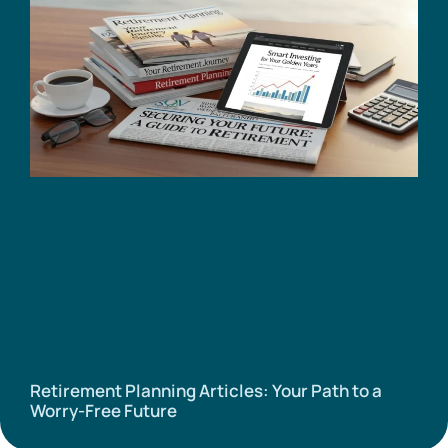
Retirement Planning Articles: Your Path to a
Worry-Free Future