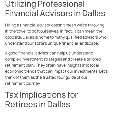
Utilizing Professional
Financial Advisors in Dallas
Hiring a financial advisor doesn’t mean we’re throwing
in the towel to do it ourselves. In fact, it can mean the
opposite. Dallas is home to many qualified advisors who
understand our state’s unique financial landscape.
A good financial advisor can help us understand
complex investment strategies and create a tailored
retirement plan. They often have insights into local
economic trends that can impact our investments. Let’s
think of them as the trusted tour guide of our
retirement journey.
Tax Implications for
Retirees in Dallas