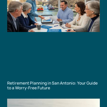
Retirement Planning in San Antonio: Your Guide
to a Worry-Free Future