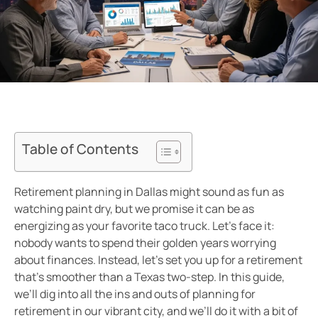
Table of Contents
Retirement planning in Dallas might sound as fun as
watching paint dry, but we promise it can be as
energizing as your favorite taco truck. Let’s face it:
nobody wants to spend their golden years worrying
about finances. Instead, let’s set you up for a retirement
that’s smoother than a Texas two-step. In this guide,
we’ll dig into all the ins and outs of planning for
retirement in our vibrant city, and we’ll do it with a bit of