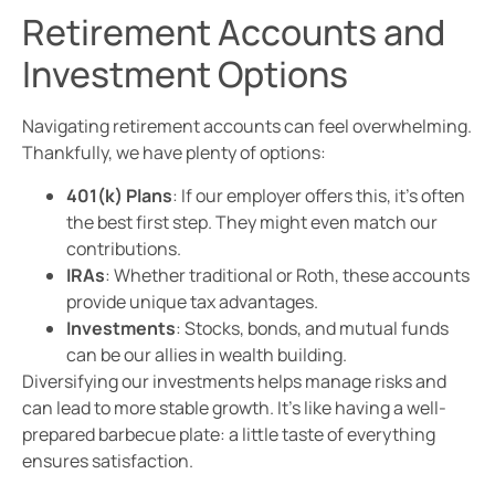
Retirement Accounts and
Investment Options
Navigating retirement accounts can feel overwhelming.
Thankfully, we have plenty of options:
401(k) Plans
: If our employer offers this, it’s often
the best first step. They might even match our
contributions.
IRAs
: Whether traditional or Roth, these accounts
provide unique tax advantages.
Investments
: Stocks, bonds, and mutual funds
can be our allies in wealth building.
Diversifying our investments helps manage risks and
can lead to more stable growth. It’s like having a well-
prepared barbecue plate: a little taste of everything
ensures satisfaction.