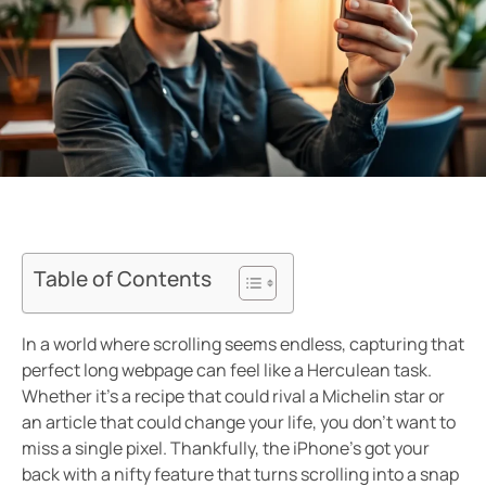
Table of Contents
In a world where scrolling seems endless, capturing that
perfect long webpage can feel like a Herculean task.
Whether it’s a recipe that could rival a Michelin star or
an article that could change your life, you don’t want to
miss a single pixel. Thankfully, the iPhone’s got your
back with a nifty feature that turns scrolling into a snap