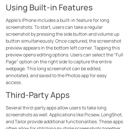
Using Built-in Features
Apple’s iPhone includes a built-in feature for long
screenshots. To start, users can take a regular
screenshot by pressing the side button and volume up
button simultaneously. Once captured, the screenshot
preview appears in the bottom left corner. Tapping this
preview opens editing options. Users can select the “Full
Page” option on the right side to capture the entire
webpage. This long screenshot can be edited,
annotated, and saved to the Photos app for easy
access.
Third-Party Apps
Several third-party apps allow users to take long
screenshots as well. Applications like Picsew, LongShot,
and Tailor provide additional functionalities. These apps
often allow for stitching multiple screenshots together