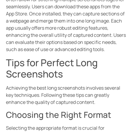
seamlessly. Users can download these apps from the
App Store. Once installed, they can capture sections of
a webpage and merge them into one long image. Each
app usually offers more robust editing features,
enhancing the overall utility of captured content. Users
can evaluate their options based on specific needs,
such as ease of use or advanced editing tools.
Tips for Perfect Long
Screenshots
Achieving the best long screenshots involves several
key techniques. Following these tips can greatly
enhance the quality of captured content.
Choosing the Right Format
Selecting the appropriate format is crucial for