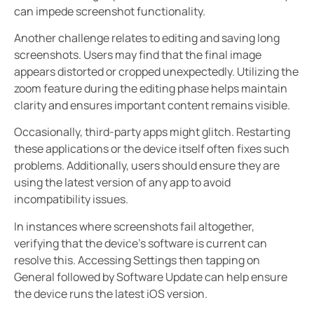
can impede screenshot functionality.
Another challenge relates to editing and saving long
screenshots. Users may find that the final image
appears distorted or cropped unexpectedly. Utilizing the
zoom feature during the editing phase helps maintain
clarity and ensures important content remains visible.
Occasionally, third-party apps might glitch. Restarting
these applications or the device itself often fixes such
problems. Additionally, users should ensure they are
using the latest version of any app to avoid
incompatibility issues.
In instances where screenshots fail altogether,
verifying that the device’s software is current can
resolve this. Accessing Settings then tapping on
General followed by Software Update can help ensure
the device runs the latest iOS version.