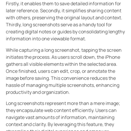
Firstly, it enables them to save detailed information for
later reference. Secondly, it simplifies sharing content
with others, preserving the original layout and context.
Thirdly, long screenshots serve as a handy tool for
creating digital notes or guides by consolidating lengthy
information into one viewable format.
While capturing a long screenshot, tapping the screen
initiates the process. As users scroll down, the iPhone
gathers all visible elements within the selected area.
Once finished, users can edit, crop, or annotate the
image before saving. This convenience reduces the
hassle of managing multiple screenshots, enhancing
productivity and organization.
Long screenshots represent more than a mere image;
they encapsulate web content efficiently. Users can
navigate vast amounts of information, maintaining
context and clarity. By leveraging this feature, they