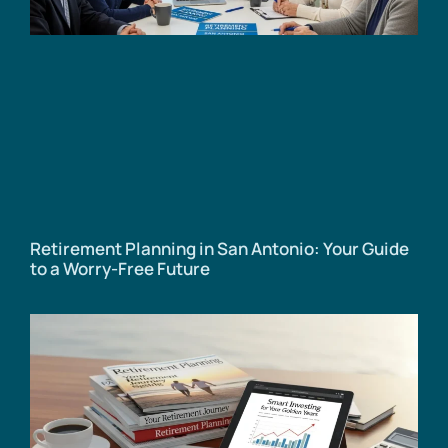
Retirement Planning in San Antonio: Your Guide
to a Worry-Free Future