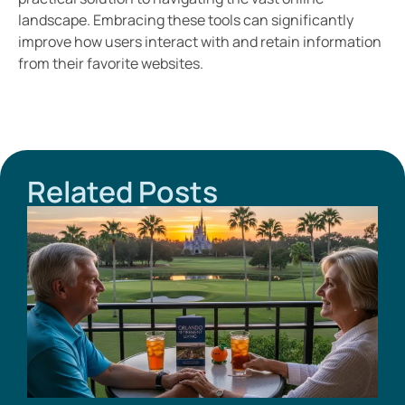
landscape. Embracing these tools can significantly
improve how users interact with and retain information
from their favorite websites.
Related Posts