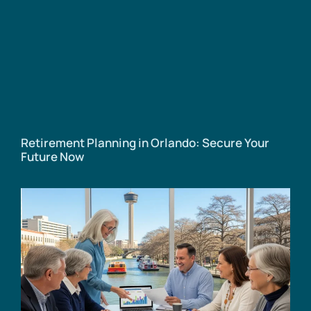
Retirement Planning in Orlando: Secure Your
Future Now