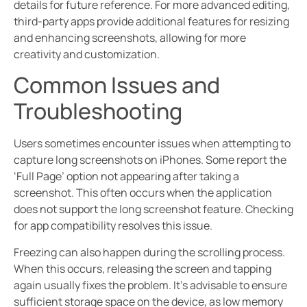
details for future reference. For more advanced editing,
third-party apps provide additional features for resizing
and enhancing screenshots, allowing for more
creativity and customization.
Common Issues and
Troubleshooting
Users sometimes encounter issues when attempting to
capture long screenshots on iPhones. Some report the
‘Full Page’ option not appearing after taking a
screenshot. This often occurs when the application
does not support the long screenshot feature. Checking
for app compatibility resolves this issue.
Freezing can also happen during the scrolling process.
When this occurs, releasing the screen and tapping
again usually fixes the problem. It’s advisable to ensure
sufficient storage space on the device, as low memory