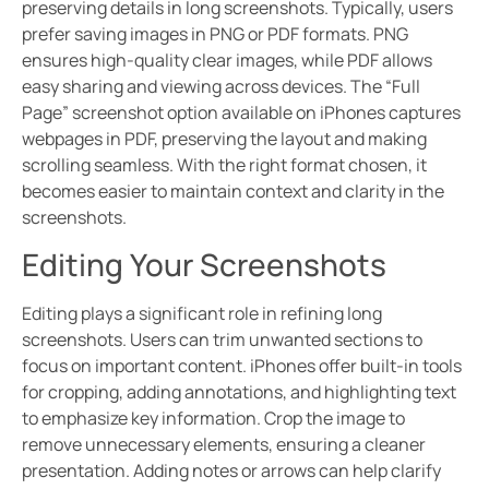
preserving details in long screenshots. Typically, users
prefer saving images in PNG or PDF formats. PNG
ensures high-quality clear images, while PDF allows
easy sharing and viewing across devices. The “Full
Page” screenshot option available on iPhones captures
webpages in PDF, preserving the layout and making
scrolling seamless. With the right format chosen, it
becomes easier to maintain context and clarity in the
screenshots.
Editing Your Screenshots
Editing plays a significant role in refining long
screenshots. Users can trim unwanted sections to
focus on important content. iPhones offer built-in tools
for cropping, adding annotations, and highlighting text
to emphasize key information. Crop the image to
remove unnecessary elements, ensuring a cleaner
presentation. Adding notes or arrows can help clarify