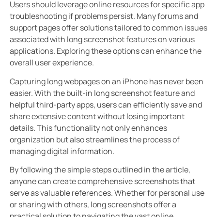
Users should leverage online resources for specific app
troubleshooting if problems persist. Many forums and
support pages offer solutions tailored to common issues
associated with long screenshot features on various
applications. Exploring these options can enhance the
overall user experience.
Capturing long webpages on an iPhone has never been
easier. With the built-in long screenshot feature and
helpful third-party apps, users can efficiently save and
share extensive content without losing important
details. This functionality not only enhances
organization but also streamlines the process of
managing digital information.
By following the simple steps outlined in the article,
anyone can create comprehensive screenshots that
serve as valuable references. Whether for personal use
or sharing with others, long screenshots offer a
practical solution to navigating the vast online