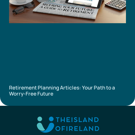
Retirement Planning Articles: Your Path to a
Worry-Free Future