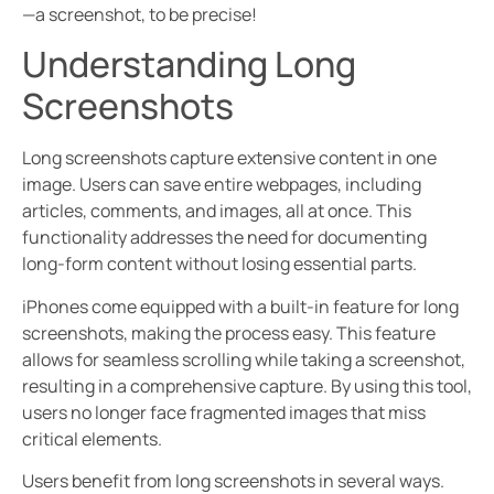
—a screenshot, to be precise!
Understanding Long
Screenshots
Long screenshots capture extensive content in one
image. Users can save entire webpages, including
articles, comments, and images, all at once. This
functionality addresses the need for documenting
long-form content without losing essential parts.
iPhones come equipped with a built-in feature for long
screenshots, making the process easy. This feature
allows for seamless scrolling while taking a screenshot,
resulting in a comprehensive capture. By using this tool,
users no longer face fragmented images that miss
critical elements.
Users benefit from long screenshots in several ways.