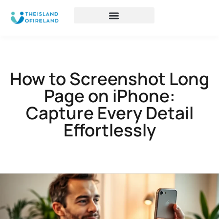
How to Screenshot Long
Page on iPhone:
Capture Every Detail
Effortlessly