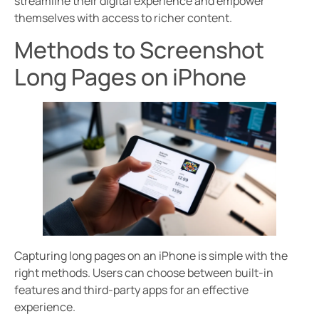
streamline their digital experience and empower
themselves with access to richer content.
Methods to Screenshot
Long Pages on iPhone
Capturing long pages on an iPhone is simple with the
right methods. Users can choose between built-in
features and third-party apps for an effective
experience.